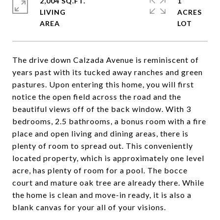
2,004 SQ.FT.
1
LIVING
ACRES
The drive down Calzada Avenue is reminiscent of
years past with its tucked away ranches and green
pastures. Upon entering this home, you will first
notice the open field across the road and the
beautiful views off of the back window. With 3
bedrooms, 2.5 bathrooms, a bonus room with a fire
place and open living and dining areas, there is
plenty of room to spread out. This conveniently
located property, which is approximately one level
acre, has plenty of room for a pool. The bocce
court and mature oak tree are already there. While
the home is clean and move-in ready, it is also a
blank canvas for your all of your visions.