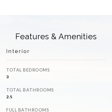
Features & Amenities
Interior
TOTAL BEDROOMS
3
TOTAL BATHROOMS
2.5
FULL BATHROOMS