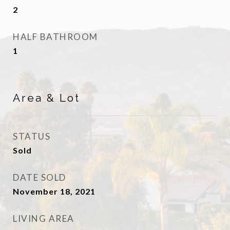
2
HALF BATHROOM
1
Area & Lot
STATUS
Sold
DATE SOLD
November 18, 2021
LIVING AREA