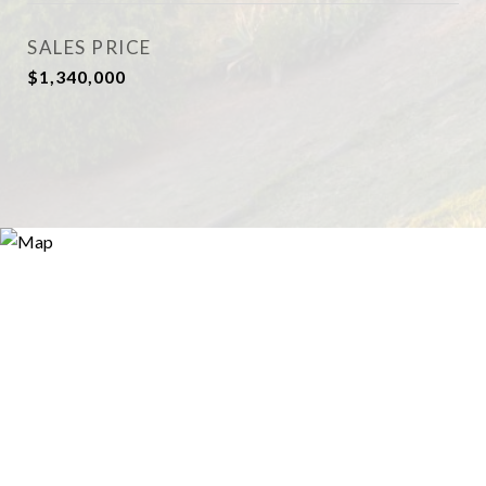
SALES PRICE
$1,340,000