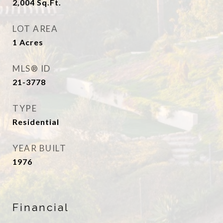
2,004
Sq.Ft.
LOT AREA
1
Acres
MLS® ID
21-3778
TYPE
Residential
YEAR BUILT
1976
Financial