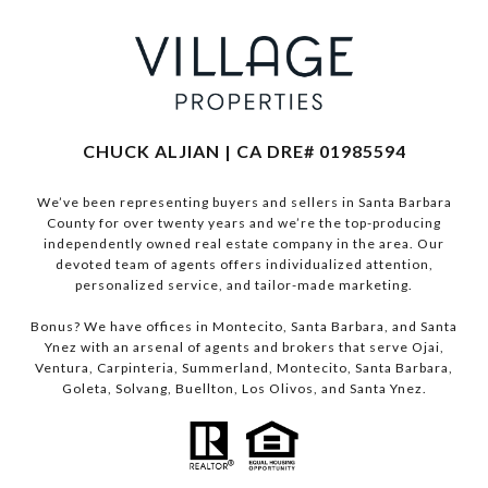
CHUCK ALJIAN | CA DRE# 01985594
We’ve been representing buyers and sellers in Santa Barbara
County for over twenty years and we’re the top-producing
independently owned real estate company in the area. Our
devoted team of agents offers individualized attention,
personalized service, and tailor-made marketing.
Bonus? We have offices in Montecito, Santa Barbara, and Santa
Ynez with an arsenal of agents and brokers that serve Ojai,
Ventura, Carpinteria, Summerland, Montecito, Santa Barbara,
Goleta, Solvang, Buellton, Los Olivos, and Santa Ynez.