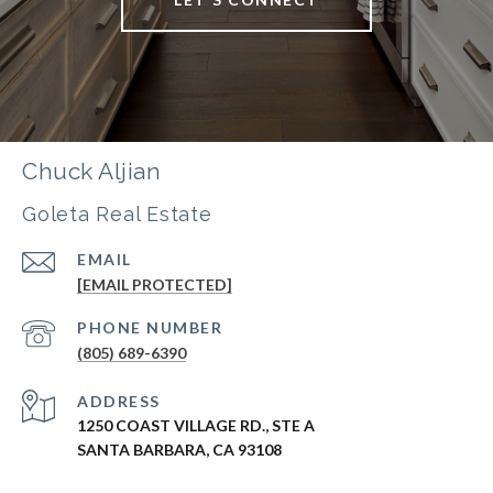
Chuck Aljian
Goleta Real Estate
EMAIL
[EMAIL PROTECTED]
PHONE NUMBER
(805) 689-6390
ADDRESS
1250 COAST VILLAGE RD., STE A
SANTA BARBARA, CA 93108