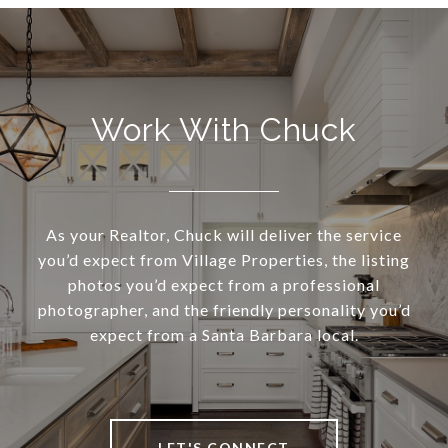
Work With Chuck
As your Realtor, Chuck will deliver the service
you’d expect from Village Properties, the listing
photos you’d expect from a professional
photographer, and the friendly personality you’d
expect from a Santa Barbara local.
LET'S CONNECT