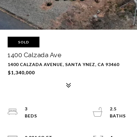
SOLD
1400 Calzada Ave
1400 CALZADA AVENUE, SANTA YNEZ, CA 93460
$1,340,000
3
2.5