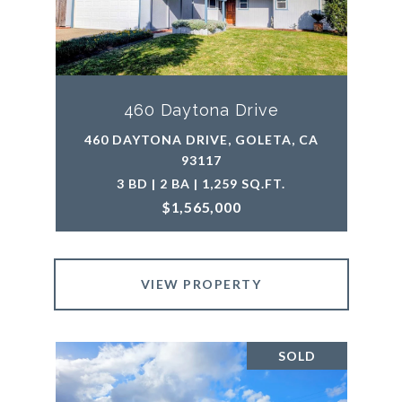
460 Daytona Drive
460 DAYTONA DRIVE, GOLETA, CA
93117
3 BD | 2 BA | 1,259 SQ.FT.
$1,565,000
VIEW PROPERTY
SOLD