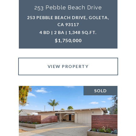
253 Pebble Beach Drive
253 PEBBLE BEACH DRIVE, GOLETA,
CA 93117
4 BD | 2 BA | 1,348 SQ.FT.
$1,750,000
VIEW PROPERTY
SOLD