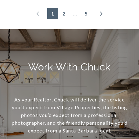
1
2
…
5
Work With Chuck
As your Realtor, Chuck will deliver the service
you’d expect from Village Properties, the listing
photos you’d expect from a professional
photographer, and the friendly personality you’d
expect from a Santa Barbara local.