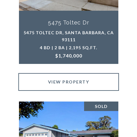
5475 Toltec Dr
5475 TOLTEC DR, SANTA BARBARA, CA
93111
4 BD | 2 BA | 2,195 SQ.FT.
$1,740,000
VIEW PROPERTY
SOLD