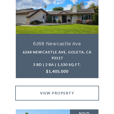
6268 Newcastle Ave
6268 NEWCASTLE AVE, GOLETA, CA
93117
3 BD | 2 BA | 1,530 SQ.FT.
$1,405,000
VIEW PROPERTY
SOLD