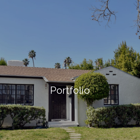
Portfolio