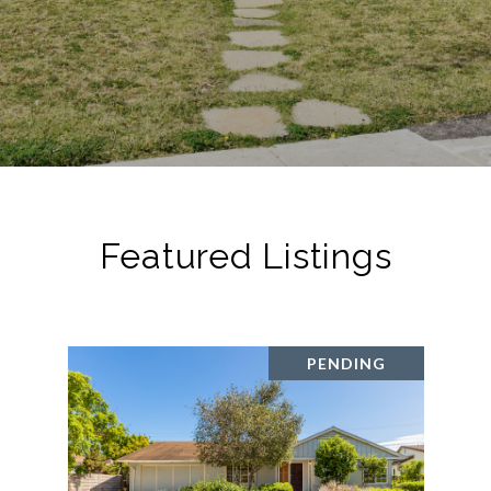
Featured Listings
PENDING