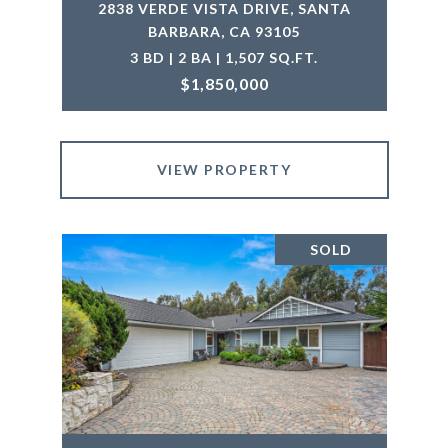
2838 VERDE VISTA DRIVE, SANTA
BARBARA, CA 93105
3 BD | 2 BA | 1,507 SQ.FT.
$1,850,000
VIEW PROPERTY
SOLD