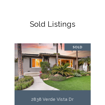
Sold Listings
SOLD
2838 Verde Vista Dr