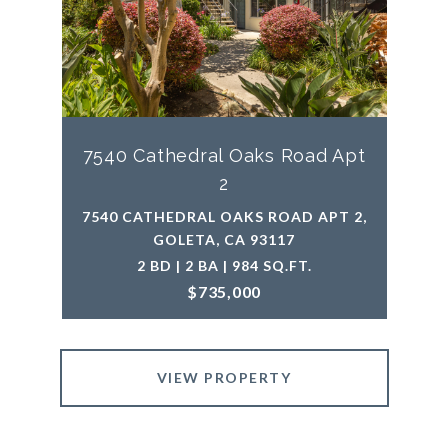
7540 Cathedral Oaks Road Apt
2
7540 CATHEDRAL OAKS ROAD APT 2,
GOLETA, CA 93117
2 BD | 2 BA | 984 SQ.FT.
$735,000
VIEW PROPERTY