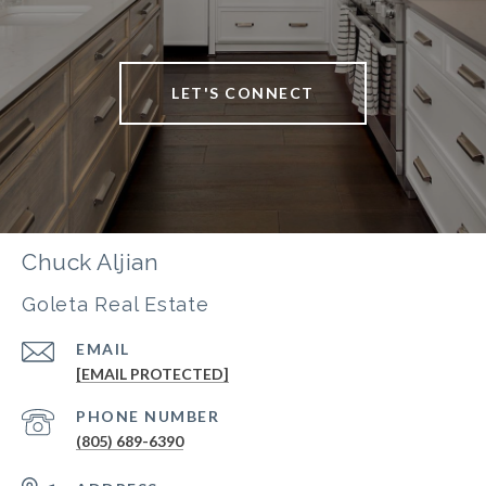
LET'S CONNECT
Chuck Aljian
Goleta Real Estate
EMAIL
[EMAIL PROTECTED]
PHONE NUMBER
(805) 689-6390