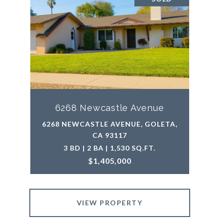
6268 Newcastle Avenue
6268 NEWCASTLE AVENUE, GOLETA,
CA 93117
3 BD | 2 BA | 1,530 SQ.FT.
$1,405,000
VIEW PROPERTY