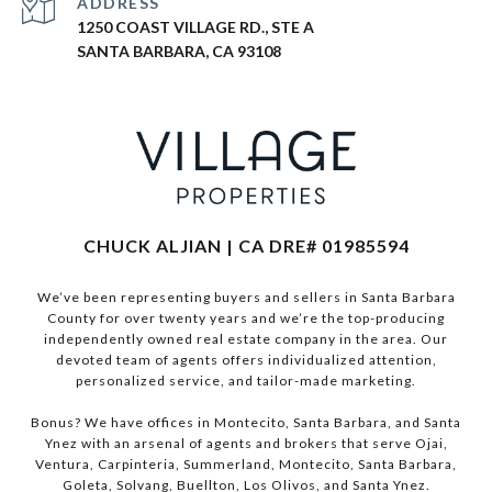
ADDRESS
1250 COAST VILLAGE RD., STE A
SANTA BARBARA, CA 93108
CHUCK ALJIAN | CA DRE# 01985594
We’ve been representing buyers and sellers in Santa Barbara
County for over twenty years and we’re the top-producing
independently owned real estate company in the area. Our
devoted team of agents offers individualized attention,
personalized service, and tailor-made marketing.
Bonus? We have offices in Montecito, Santa Barbara, and Santa
Ynez with an arsenal of agents and brokers that serve Ojai,
Ventura, Carpinteria, Summerland, Montecito, Santa Barbara,
Goleta, Solvang, Buellton, Los Olivos, and Santa Ynez.