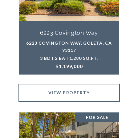
6223 Covington Way
6223 COVINGTON WAY, GOLETA, CA
93117
3 BD | 2 BA | 1,280 SQ.FT.
$1,199,000
VIEW PROPERTY
FOR SALE