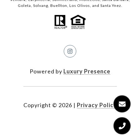
Goleta, Solvang, Buellton, Los Olivos, and Santa Ynez.
Powered by
Luxury Presence
Copyright ©
2026
|
Privacy Policy