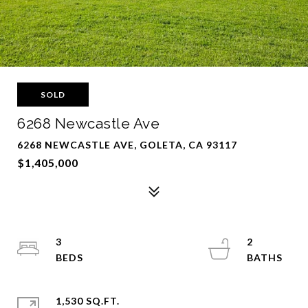
SOLD
6268 Newcastle Ave
6268 NEWCASTLE AVE, GOLETA, CA 93117
$1,405,000
3
2
1,530 SQ.FT.