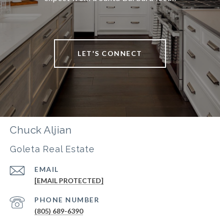
LET'S CONNECT
Chuck Aljian
Goleta Real Estate
EMAIL
[EMAIL PROTECTED]
PHONE NUMBER
(805) 689-6390