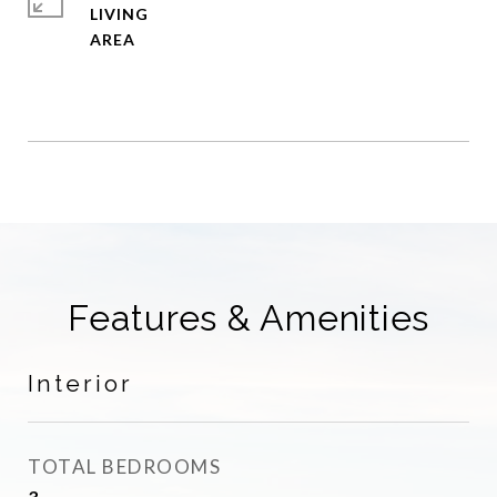
LIVING
Features & Amenities
Interior
TOTAL BEDROOMS
3