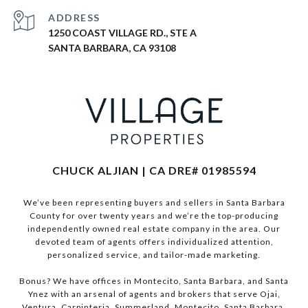
ADDRESS
1250 COAST VILLAGE RD., STE A
SANTA BARBARA, CA 93108
CHUCK ALJIAN | CA DRE# 01985594
We’ve been representing buyers and sellers in Santa Barbara
County for over twenty years and we’re the top-producing
independently owned real estate company in the area. Our
devoted team of agents offers individualized attention,
personalized service, and tailor-made marketing.
Bonus? We have offices in Montecito, Santa Barbara, and Santa
Ynez with an arsenal of agents and brokers that serve Ojai,
Ventura, Carpinteria, Summerland, Montecito, Santa Barbara,