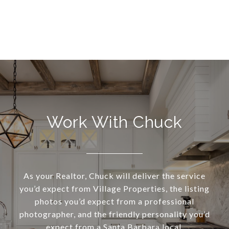
Work With Chuck
As your Realtor, Chuck will deliver the service
you’d expect from Village Properties, the listing
photos you’d expect from a professional
photographer, and the friendly personality you’d
expect from a Santa Barbara local.