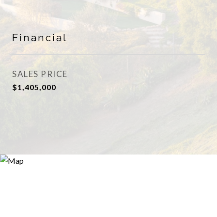
Financial
SALES PRICE
$1,405,000