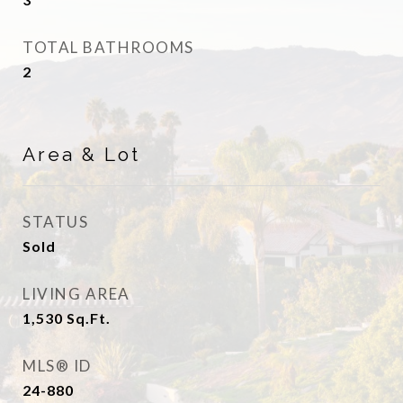
TOTAL BATHROOMS
2
Area & Lot
STATUS
Sold
LIVING AREA
1,530
Sq.Ft.
MLS® ID
24-880