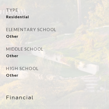
TYPE
Residential
ELEMENTARY SCHOOL
Other
MIDDLE SCHOOL
Other
HIGH SCHOOL
Other
Financial