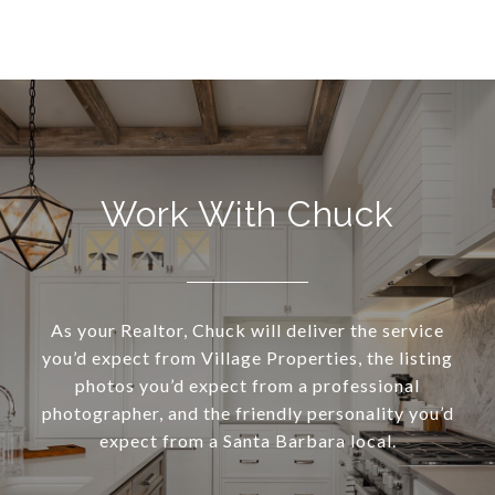
Work With Chuck
As your Realtor, Chuck will deliver the service
you’d expect from Village Properties, the listing
photos you’d expect from a professional
photographer, and the friendly personality you’d
expect from a Santa Barbara local.