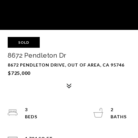
SOLD
8672 Pendleton Dr
8672 PENDLETON DRIVE, OUT OF AREA, CA 95746
$725,000
3
2