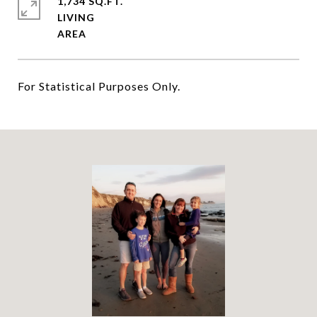
1,734 SQ.FT.
LIVING
For Statistical Purposes Only.