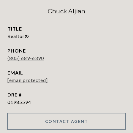
Chuck Aljian
TITLE
Realtor®
PHONE
(805) 689-6390
EMAIL
[email protected]
DRE #
01985594
CONTACT AGENT