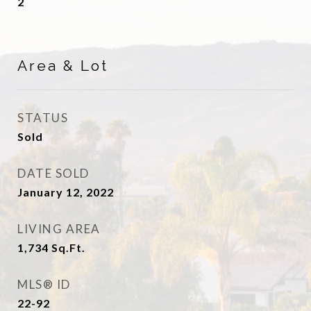
2
Area & Lot
STATUS
Sold
DATE SOLD
January 12, 2022
LIVING AREA
1,734
Sq.Ft.
MLS® ID
22-92