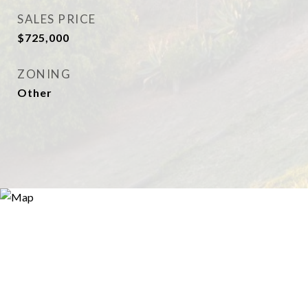
SALES PRICE
$725,000
ZONING
Other