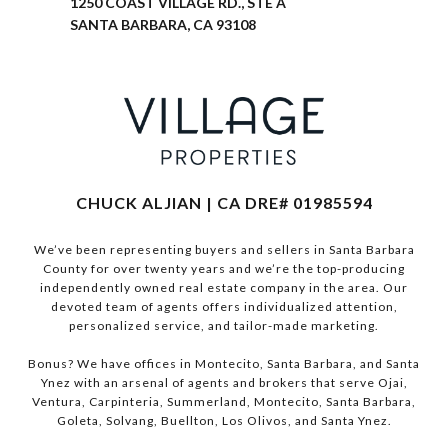
1250 COAST VILLAGE RD., STE A
SANTA BARBARA, CA 93108
CHUCK ALJIAN | CA DRE# 01985594
We’ve been representing buyers and sellers in Santa Barbara
County for over twenty years and we’re the top-producing
independently owned real estate company in the area. Our
devoted team of agents offers individualized attention,
personalized service, and tailor-made marketing.
Bonus? We have offices in Montecito, Santa Barbara, and Santa
Ynez with an arsenal of agents and brokers that serve Ojai,
Ventura, Carpinteria, Summerland, Montecito, Santa Barbara,
Goleta, Solvang, Buellton, Los Olivos, and Santa Ynez.