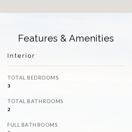
Features & Amenities
Interior
TOTAL BEDROOMS
3
TOTAL BATHROOMS
2
FULL BATHROOMS