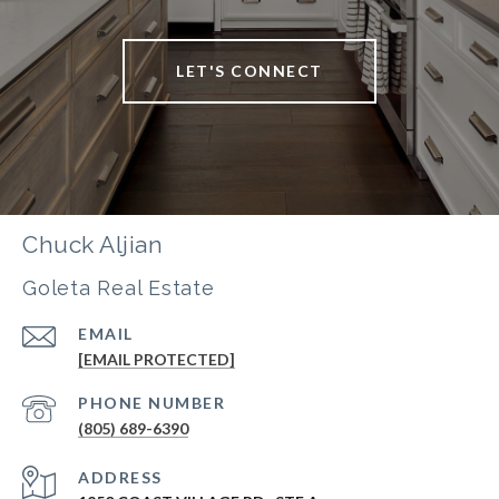
LET'S CONNECT
Chuck Aljian
Goleta Real Estate
EMAIL
[EMAIL PROTECTED]
PHONE NUMBER
(805) 689-6390
ADDRESS